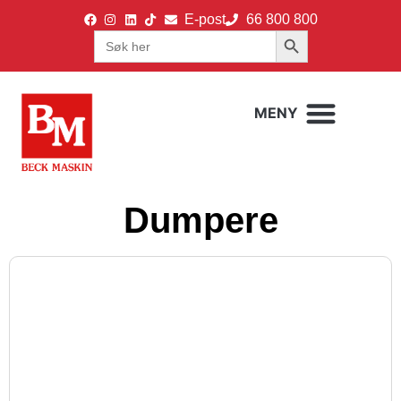
E-post
66 800 800
Search Button
Search
for:
Dumpere