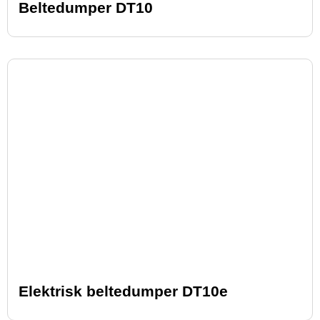
Beltedumper DT10
Elektrisk beltedumper DT10e