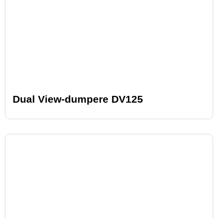
Dual View-dumpere DV125