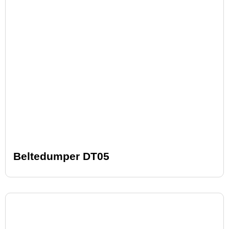
Beltedumper DT05