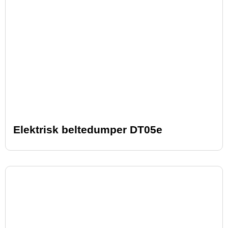
Elektrisk beltedumper DT05e