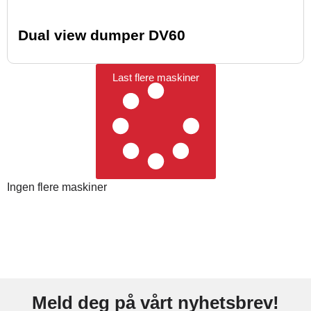
Dual view dumper DV60
Last flere maskiner
Ingen flere maskiner
Meld deg på vårt nyhetsbrev!