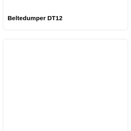
Beltedumper DT12