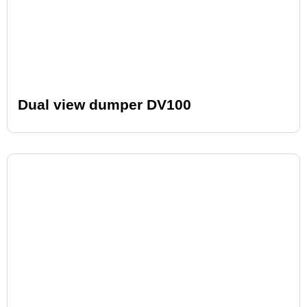
Dual view dumper DV100