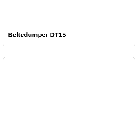
Beltedumper DT15