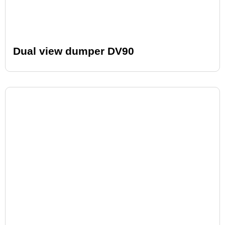
Dual view dumper DV90