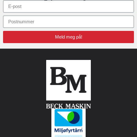
Meld meg på!