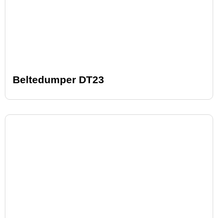
Beltedumper DT23