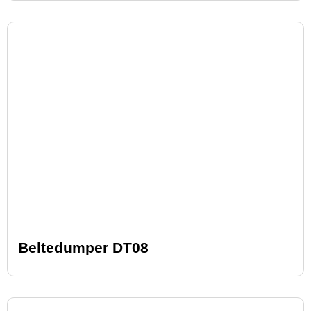
Beltedumper DT08